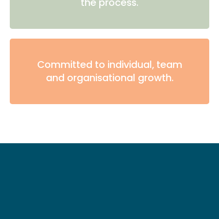
the process.
Committed to individual, team
and organisational growth.