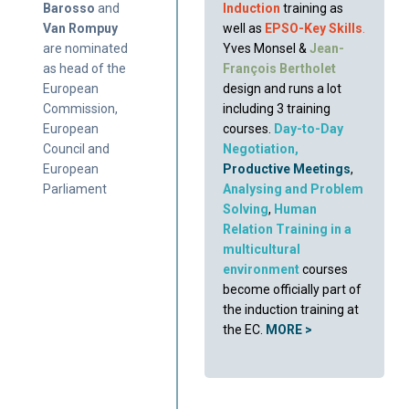
Barosso
and
Induction
training as
Van Rompuy
well as
EPSO-Key Skills
.
are nominated
Yves Monsel &
Jean-
as head of the
François Berthole
t
European
design and runs a lot
Commission,
including 3 training
European
courses.
Day-to-Day
Council and
Negotiation
,
European
Productive Meetings
,
Parliament
Analysing and Problem
Solving
,
Human
Relation Training in a
multicultural
environment
courses
become officially part of
the induction training at
the EC.
MORE >