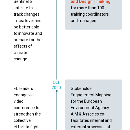
Sentinel 6
and Design Thinking
satellite to
for more than 100
track changes
training coordinators
in sea level and
and managers.
be better able
to innovate and
prepare for the
effects of
climate
change.
Oct.
2020
EU leaders
Stakeholder
engage via
Engagement Mapping
video
for the European
conference to
Environment Agency.
strengthen the
AIM & Associés co-
collective
facilitates internal and
effort to fight
external processes of