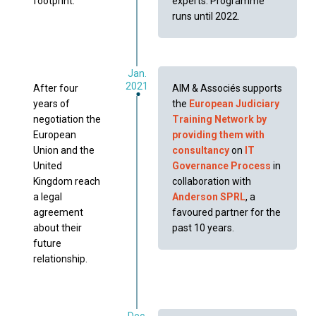
footprint.
experts. Programme
runs until 2022.
Jan.
2021
After four
AIM & Associés supports
years of
the
European Judiciary
negotiation the
Training Network by
European
providing them with
Union and the
consultancy
on
IT
United
Governance Process
in
Kingdom reach
collaboration with
a legal
Anderson SPRL
, a
agreement
favoured partner for the
about their
past 10 years.
future
relationship.
Dec.