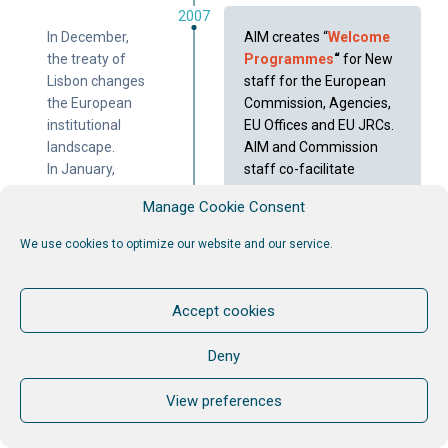
2007
In December,
AIM creates “
Welcome
the treaty of
Programmes
“
for New
Lisbon changes
staff for the European
the European
Commission, Agencies,
institutional
EU Offices and EU JRCs.
landscape.
AIM and Commission
In January,
staff co-facilitate
enlargement
together. AIM trains
Manage Cookie Consent
of the
future internal trainers.
European
MORE >
We use cookies to optimize our website and our service.
Union. Bulgaria
and Romania
become
Accept cookies
member states
of the
Deny
European
Union in the
View preferences
fifth wave of
EU