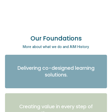
Our Foundations
More about what we do and AIM History.
Delivering co-designed learning
solutions.
Creating value in every step of