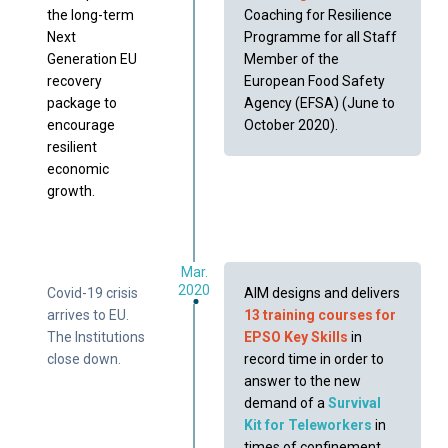
the long-term
Coaching for Resilience
Next
Programme for all Staff
Generation EU
Member of the
recovery
European Food Safety
package to
Agency (EFSA) (June to
encourage
October 2020).
resilient
economic
growth.
Mar.
2020
Covid-19 crisis
AIM designs and delivers
arrives to EU.
13 training courses for
The Institutions
EPSO Key Skills
in
close down.
record time in order to
answer to the new
demand of a
Survival
Kit for Teleworkers
in
times of confinement.