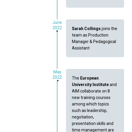
June
2022
Sarah Collings
joins the
team as Production
Manager & Pedagogical
Assistant
May
2022
The
European
University Institute
and
AIM collaborate on 8
new training courses
among which topics
such as leadership,
negotiation,
presentation skills and
time management are