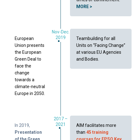
MORE >
Nov-Dec.
2019
European
Teambuilding for all
Union presents
Units on “Facing Change”
the European
at various EU Agencies
Green Deal to
and Bodies.
face the
change
towards a
climate-neutral
Europe in 2050.
2017 –
2021
In 2019,
AIM facilitates more
Presentation
than
45 training
of the Green
courses for EPSO Key