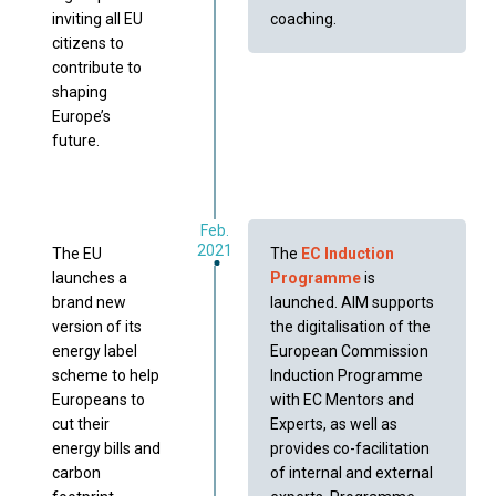
inviting all EU
coaching.
citizens to
contribute to
shaping
Europe’s
future.
Feb.
2021
The EU
The
EC Induction
launches a
Programme
is
brand new
launched. AIM supports
version of its
the digitalisation of the
energy label
European Commission
scheme to help
Induction Programme
Europeans to
with EC Mentors and
cut their
Experts, as well as
energy bills and
provides co-facilitation
carbon
of internal and external