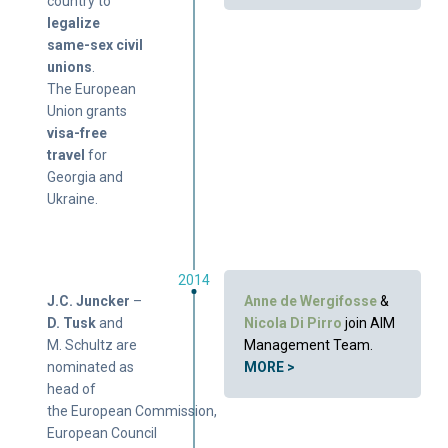
country to
legalize
same-sex civil
unions
.
The European
Union grants
visa-free
travel
for
Georgia and
Ukraine.
2014
J.C. Juncker
–
Anne de Wergifosse
&
D. Tusk
and
Nicola Di Pirro
join AIM
M. Schultz are
Management Team.
nominated as
MORE >
head of
the European Commission,
European Council