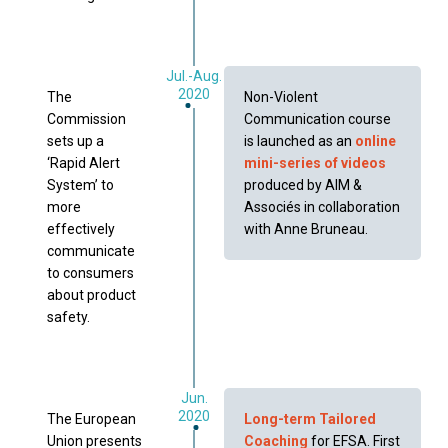
Jul.-Aug.
2020
The
Non-Violent
Commission
Communication course
sets up a
is launched as an
online
‘Rapid Alert
mini-series of videos
System’ to
produced by AIM &
more
Associés in collaboration
effectively
with Anne Bruneau.
communicate
to consumers
about product
safety.
Jun.
2020
The European
Long-term Tailored
Union presents
Coaching
for EFSA. First