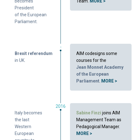
becomes
Team.
MORE >
President
of the European
Parliament.
-
Brexit referendum
AIM codesigns some
in UK.
courses for the
Jean Monnet Academy
of the European
Parliament
.
MORE >
2016
Italy becomes
Sabine Finzi
joins AIM
the last
Management Team as
Western
Pedagogical Manager.
European
MORE >