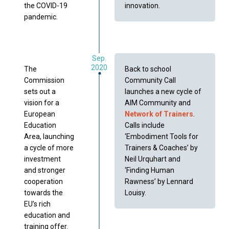
the COVID-19
innovation.
pandemic.
Sep.
2020
The
Back to school
Commission
Community Call
sets out a
launches a new cycle of
vision for a
AIM Community and
European
Network of Trainers
.
Education
Calls include
Area, launching
‘Embodiment Tools for
a cycle of more
Trainers & Coaches’ by
investment
Neil Urquhart and
and stronger
‘Finding Human
cooperation
Rawness’ by Lennard
towards the
Louisy.
EU’s rich
education and
training offer.