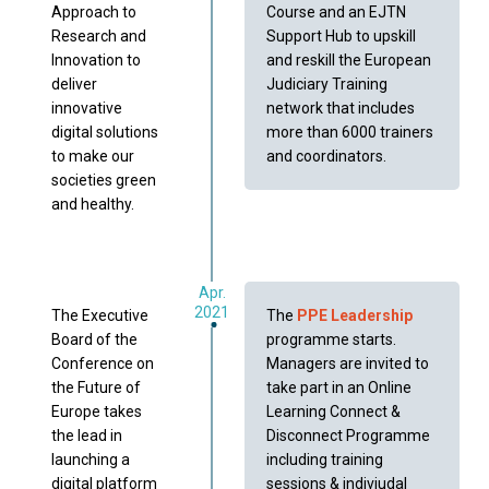
Approach to
Course and an EJTN
Research and
Support Hub to upskill
Innovation to
and reskill the European
deliver
Judiciary Training
innovative
network that includes
digital solutions
more than 6000 trainers
to make our
and coordinators.
societies green
and healthy.
Apr.
2021
The Executive
The
PPE Leadership
Board of the
programme starts.
Conference on
Managers are invited to
the Future of
take part in an Online
Europe takes
Learning Connect &
the lead in
Disconnect Programme
launching a
including training
digital platform
sessions & indiviudal