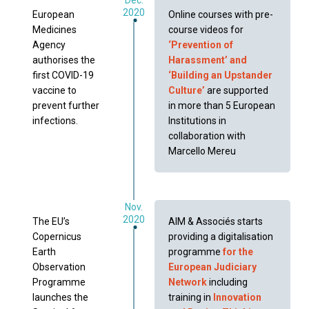
2020
European
Online courses with pre-
Medicines
course videos for
Agency
‘Prevention of
authorises the
Harassment’ and
first COVID-19
‘Building an Upstander
vaccine to
Culture’
are supported
prevent further
in more than 5 European
infections.
Institutions in
collaboration with
Marcello Mereu
Nov.
2020
The EU’s
AIM & Associés starts
Copernicus
providing a digitalisation
Earth
programme
for the
Observation
European Judiciary
Programme
Network
including
launches the
training in
Innovation