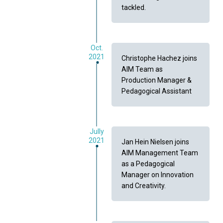
tackled.
Oct.
2021
Christophe Hachez joins
AIM Team as
Production Manager &
Pedagogical Assistant
Jully
2021
Jan Hein Nielsen joins
AIM Management Team
as a Pedagogical
Manager on Innovation
and Creativity.