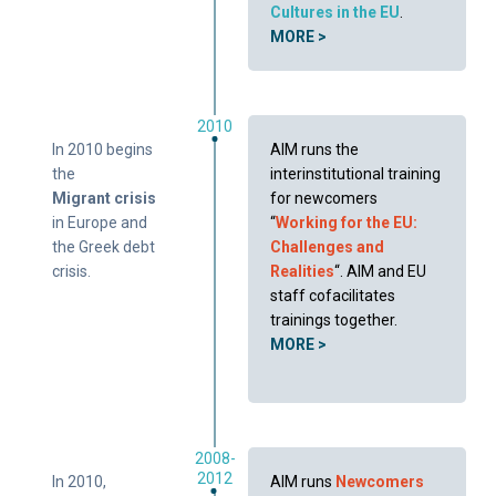
Cultures in the EU
.
MORE >
2010
In 2010 begins
AIM runs the
the
interinstitutional training
Migrant crisis
for newcomers
in Europe and
“
Working for the EU:
the Greek debt
Challenges and
crisis.
Realities
“. AIM and EU
staff cofacilitates
trainings together.
MORE >
2008-
2012
In 2010,
AIM runs
Newcomers