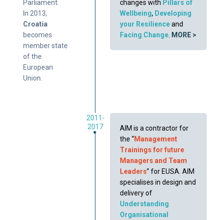
Parliament.
changes with
Pillars of
In 2013,
Wellbeing
,
Developing
Croatia
your Resilience
and
becomes
Facing Change
.
MORE >
member state
of the
European
Union.
2011-
2017
AIM is a contractor for
the “
Management
Trainings for future
Managers and Team
Leaders
” for EUSA. AIM
specialises in design and
delivery of
Understanding
Organisational