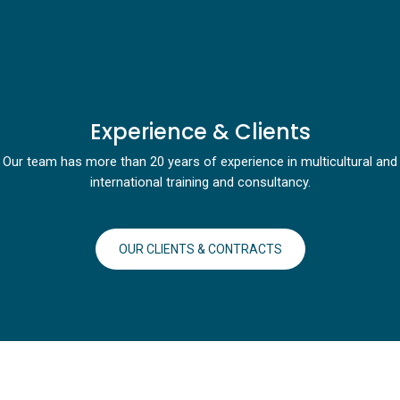
Experience & Clients
Our team has more than 20 years of experience in multicultural and
international training and consultancy.
OUR CLIENTS & CONTRACTS