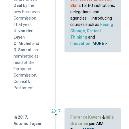
Deal
by the
Skills
for EU institutions,
new European
delegations and
Commission.
agencies — introducing
That year,
courses such as
Facing
U. von der
Change
,
Critical
Leyen
–
Thinking
and
C. Michel
and
Innovation
.
MORE >
D. Sassoli
are
nominated as
head of the
European
Commission,
Council &
Parliament.
2017
In 2017,
Florence Kevers
&
Iulia
Antonio Tajani
Grosman
join AIM