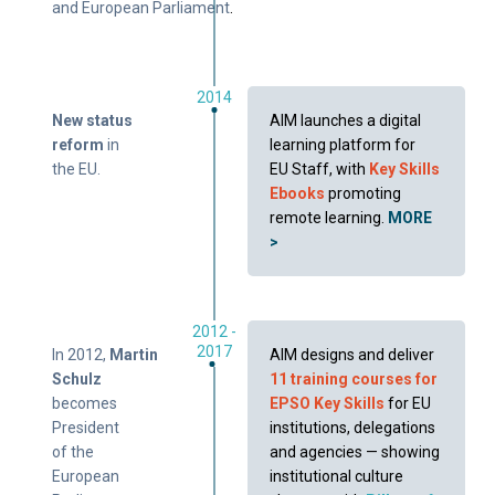
and European Parliament
.
2014
New status
AIM launches a digital
reform
in
learning platform for
the EU.
EU Staff, with
Key Skills
Ebooks
promoting
remote learning.
MORE
>
2012 -
2017
In 2012,
Martin
AIM designs and deliver
Schulz
11 training courses for
becomes
EPSO Key Skills
for EU
President
institutions, delegations
of the
and agencies — showing
European
institutional culture