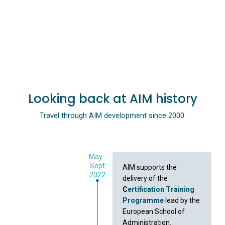
Looking back at AIM history
Travel through AIM development since 2000.
May -
Sept
AIM supports the
2022
delivery of the
C
ertification Training
Programme
lead by the
European School of
Administration.