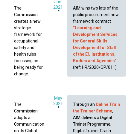
Jun.
2021
The
AIM wins two lots of the
Commission
public procurement new
creates a new
framework contract
strategic
“Learning and
framework for
Development Services
occupational
for General Skills
safety and
Development for Staff
health rules
of the EU Institutions,
focussing on
Bodies and Agencies”
being ready for
(ref: HR/2020/OP/011).
change.
May
2021
The
Through an
Online Train
Commission
the Trainer Scheme
,
adopts a
AIM delivers a Digital
Communication
Trainer Programme,
on its Global
Digital Trainer Crash