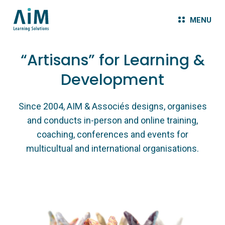
MENU
“Artisans” for Learning &
Development
Since 2004, AIM & Associés designs, organises
and conducts in-person and online training,
coaching, conferences and events for
multicultual and international organisations.