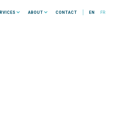
RVICES
ABOUT
CONTACT
EN
FR