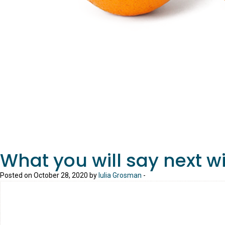
What you will say next w
Posted on October 28, 2020 by
Iulia Grosman
-