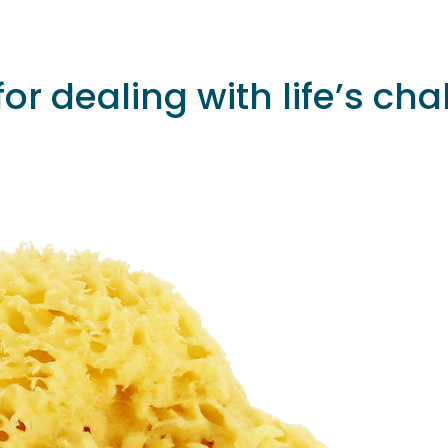
or dealing with life’s c