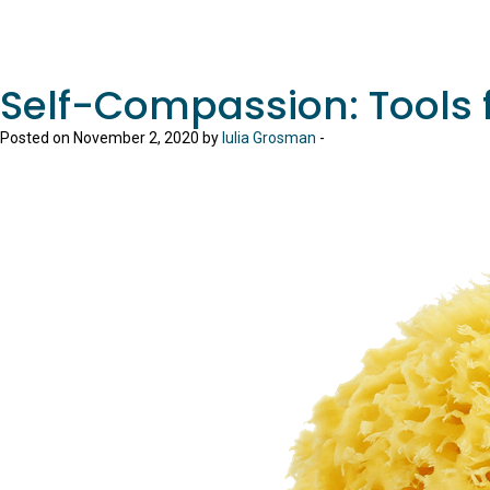
Self-Compassion: Tools f
Posted on November 2, 2020 by
Iulia Grosman
-