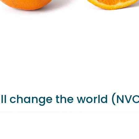
ill change the world (NV