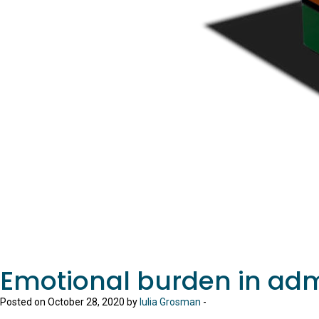
Emotional burden in adm
Posted on October 28, 2020 by
Iulia Grosman
-