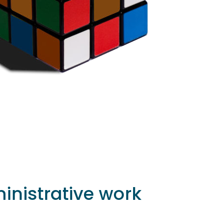
inistrative work