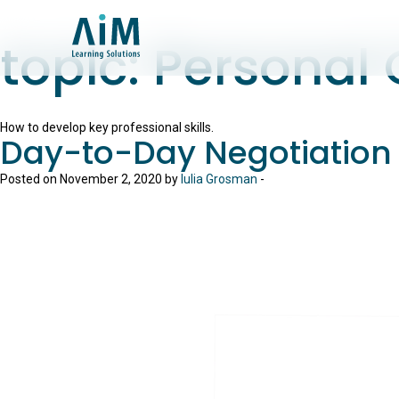
topic:
Personal
How to develop key professional skills.
Day-to-Day Negotiation
Posted on November 2, 2020 by
Iulia Grosman
-