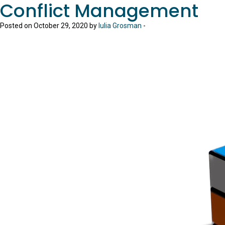
Conflict Management
Posted on October 29, 2020 by
Iulia Grosman
-