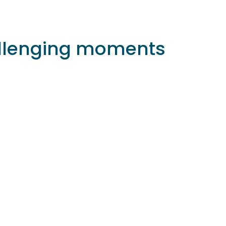
hallenging moments