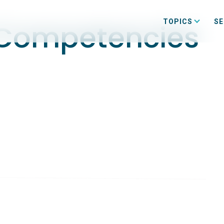
TOPICS
SE
 Competencies