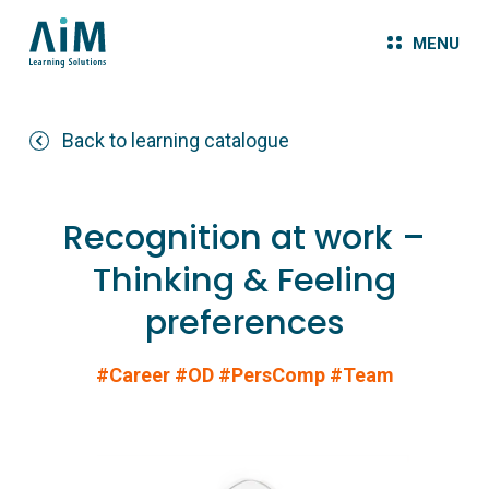
MENU
Back to learning catalogue
Recognition at work –
Thinking & Feeling
preferences
#Career
#OD
#PersComp
#Team