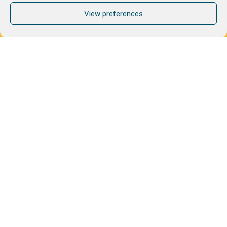
View preferences
Format
Audience
All staff
Managers