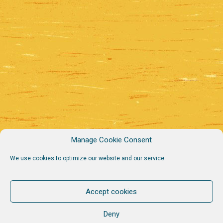
Manage Cookie Consent
We use cookies to optimize our website and our service.
Accept cookies
Deny