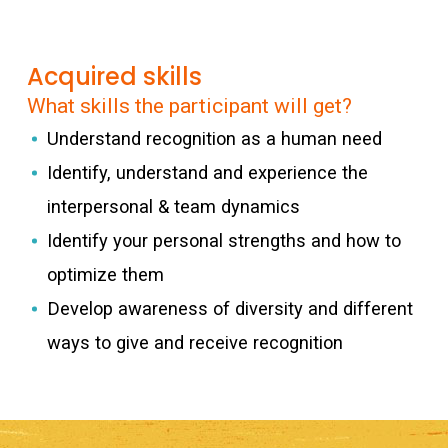
Acquired skills
What skills the participant will get?
Understand recognition as a human need
Identify, understand and experience the
interpersonal & team dynamics
Identify your personal strengths and how to
optimize them
Develop awareness of diversity and different
ways to give and receive recognition