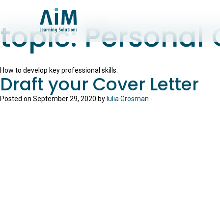
topic:
Personal
How to develop key professional skills.
Draft your Cover Letter
Posted on September 29, 2020 by
Iulia Grosman
-