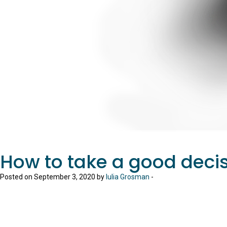
How to take a good deci
Posted on September 3, 2020 by
Iulia Grosman
-