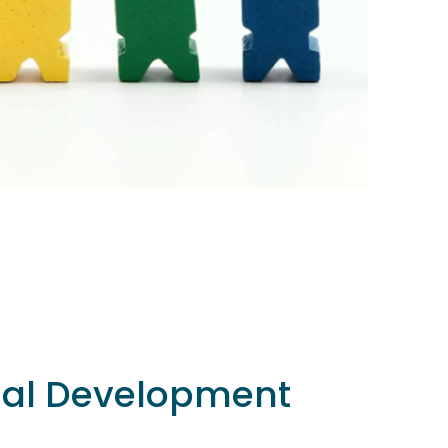
nal Development