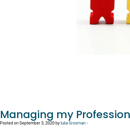
Managing my Professio
Posted on September 3, 2020 by
Iulia Grosman
-