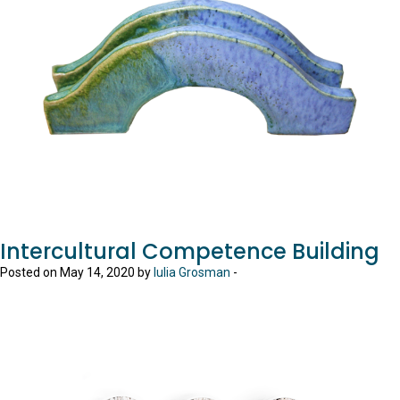
Intercultural Competence Building
Posted on May 14, 2020 by
Iulia Grosman
-