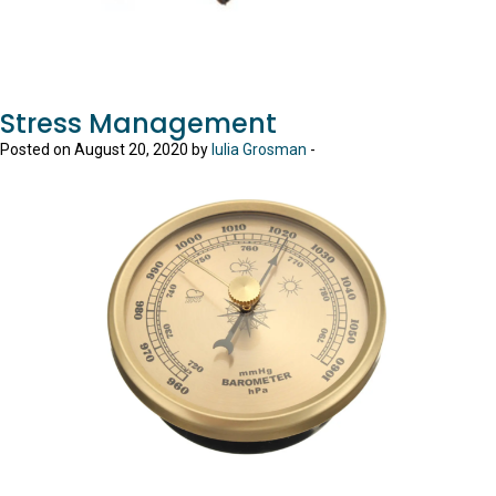
Stress Management
Posted on August 20, 2020 by
Iulia Grosman
-