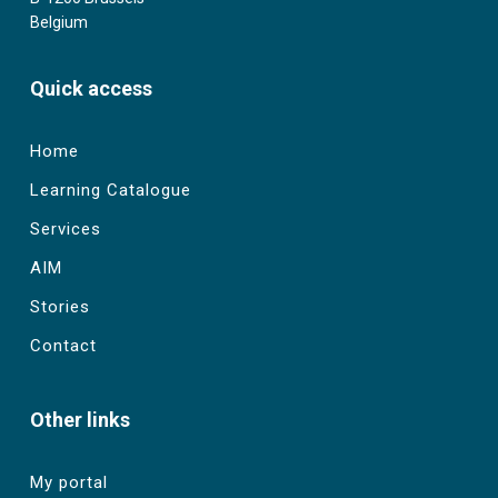
Belgium
Quick access
Home
Learning Catalogue
Services
AIM
Stories
Contact
Other links
My portal