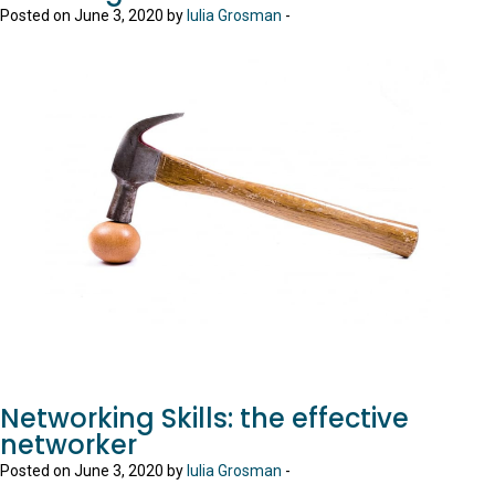
Posted on June 3, 2020 by
Iulia Grosman
-
Networking Skills: the effective
networker
Posted on June 3, 2020 by
Iulia Grosman
-