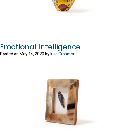
Emotional Intelligence
Posted on May 14, 2020 by
Iulia Grosman
-