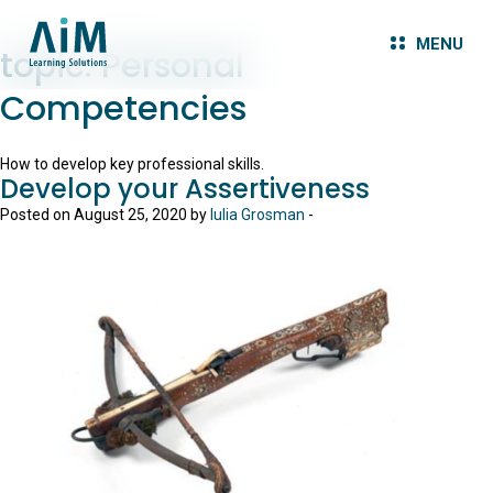
MENU
topic:
Personal
Competencies
How to develop key professional skills.
Develop your Assertiveness
Posted on August 25, 2020 by
Iulia Grosman
-