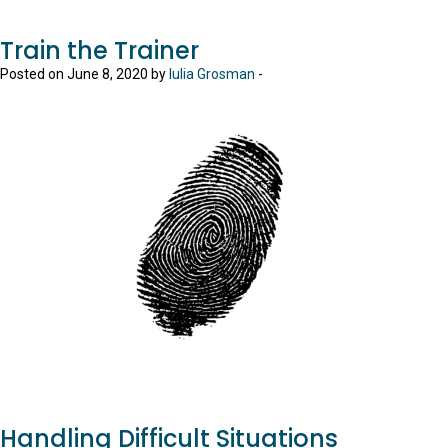
Train the Trainer
Posted on June 8, 2020 by
Iulia Grosman
-
Handling Difficult Situations