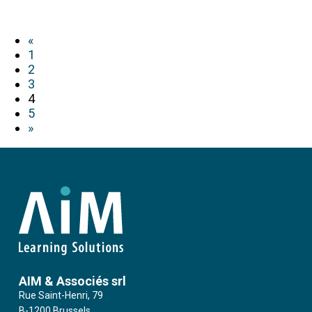
«
1
2
3
4
5
»
AIM & Associés srl
Rue Saint-Henri, 79
B-1200 Brussels