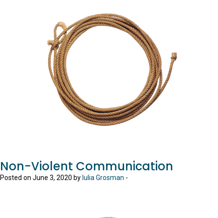
Non-Violent Communication
Posted on June 3, 2020 by
Iulia Grosman
-