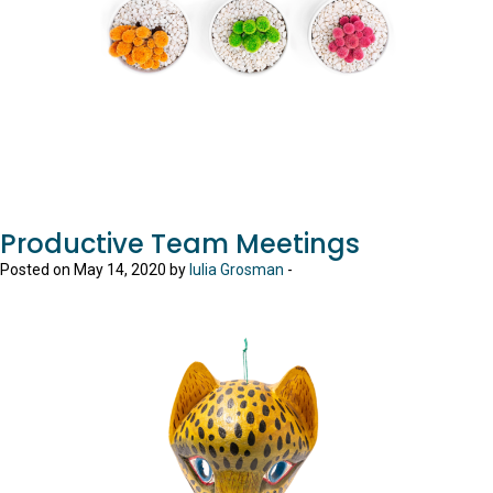
Productive Team Meetings
Posted on May 14, 2020 by
Iulia Grosman
-