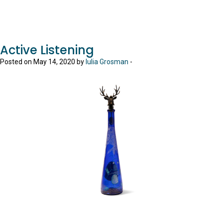
Active Listening
Posted on May 14, 2020 by
Iulia Grosman
-