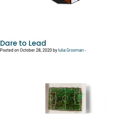
Dare to Lead
Posted on October 28, 2020 by
Iulia Grosman
-