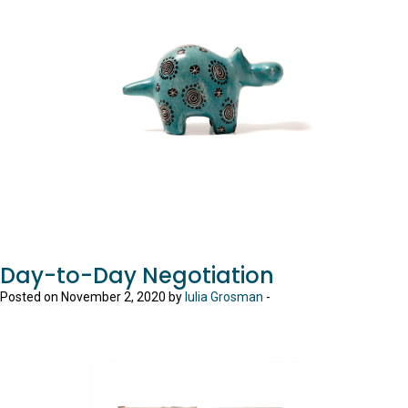
Day-to-Day Negotiation
Posted on November 2, 2020 by
Iulia Grosman
-