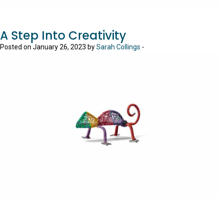
A Step Into Creativity
Posted on January 26, 2023 by
Sarah Collings
-