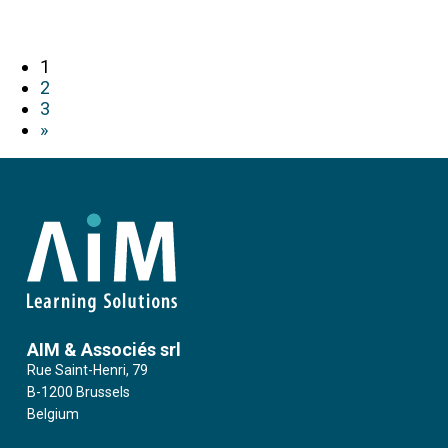
1
2
3
»
AIM & Associés srl
Rue Saint-Henri, 79
B-1200 Brussels
Belgium