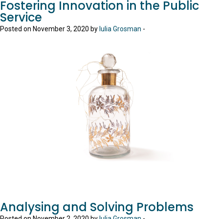
Fostering Innovation in the Public
Service
Posted on November 3, 2020 by
Iulia Grosman
-
Analysing and Solving Problems
Posted on November 2, 2020 by
Iulia Grosman
-