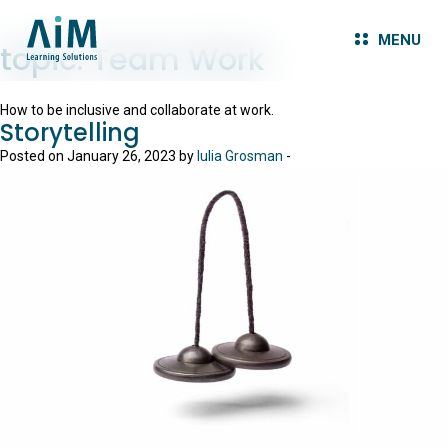
MENU
topic:
Team Work
How to be inclusive and collaborate at work.
Storytelling
Posted on January 26, 2023 by
Iulia Grosman
-