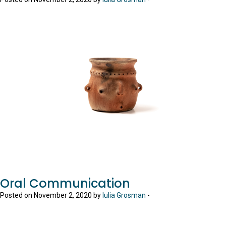
Oral Communication
Posted on November 2, 2020 by
Iulia Grosman
-