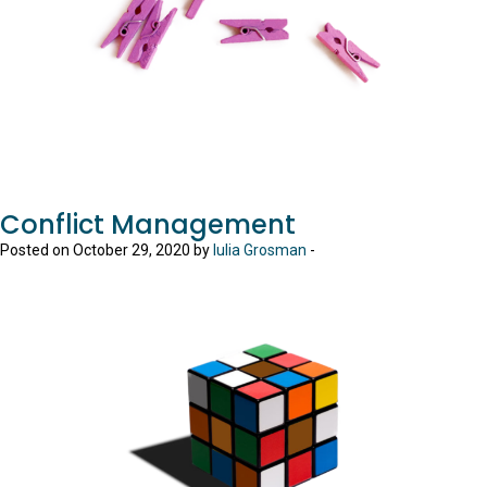
Conflict Management
Posted on October 29, 2020 by
Iulia Grosman
-