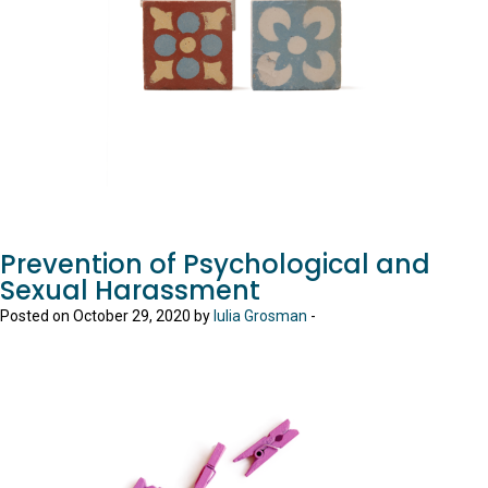
Prevention of Psychological and
Sexual Harassment
Posted on October 29, 2020 by
Iulia Grosman
-