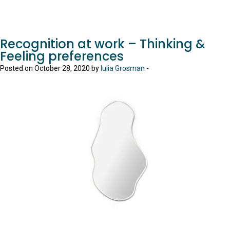
Recognition at work – Thinking &
Feeling preferences
Posted on October 28, 2020 by
Iulia Grosman
-