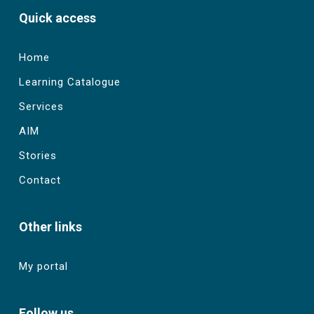
Quick access
Home
Learning Catalogue
Services
AIM
Stories
Contact
Other links
My portal
Follow us