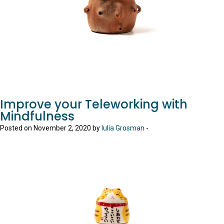
Improve your Teleworking with
Mindfulness
Posted on November 2, 2020 by
Iulia Grosman
-