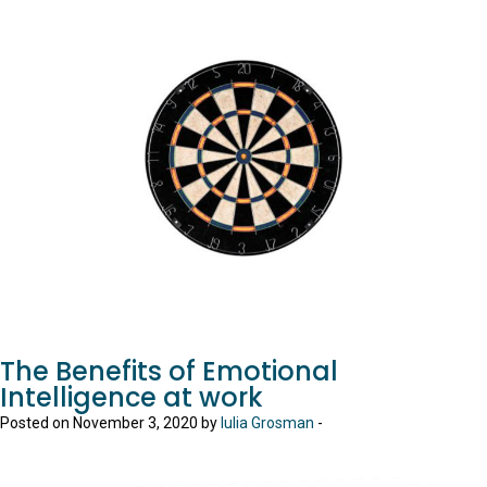
The Benefits of Emotional
Intelligence at work
Posted on November 3, 2020 by
Iulia Grosman
-