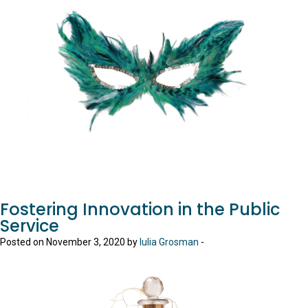
Fostering Innovation in the Public
Service
Posted on November 3, 2020 by
Iulia Grosman
-