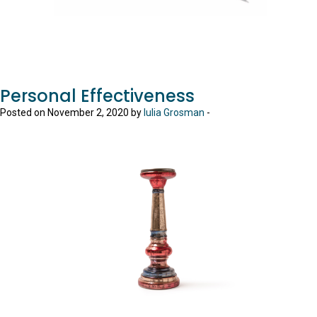
Personal Effectiveness
Posted on November 2, 2020 by
Iulia Grosman
-