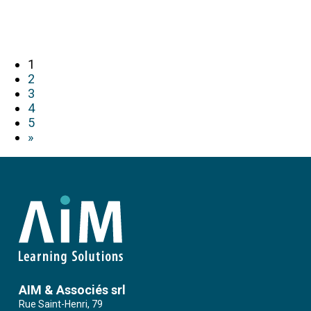
1
2
3
4
5
»
AIM & Associés srl
Rue Saint-Henri, 79