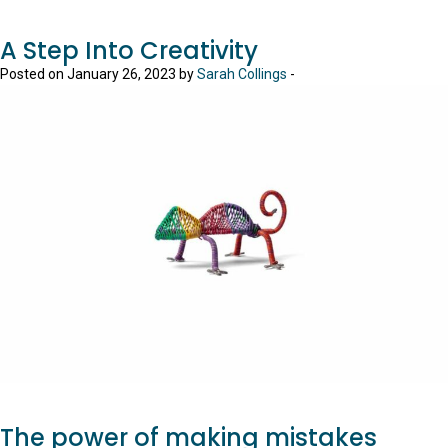
A Step Into Creativity
Posted on January 26, 2023 by
Sarah Collings
-
The power of making mistakes