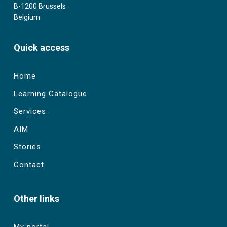
B-1200 Brussels
Belgium
Quick access
Home
Learning Catalogue
Services
AIM
Stories
Contact
Other links
My portal