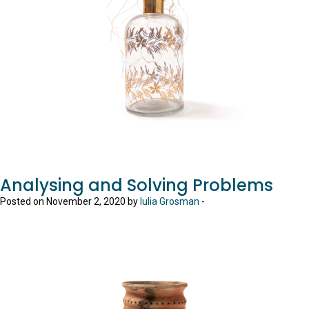
Analysing and Solving Problems
Posted on November 2, 2020 by
Iulia Grosman
-