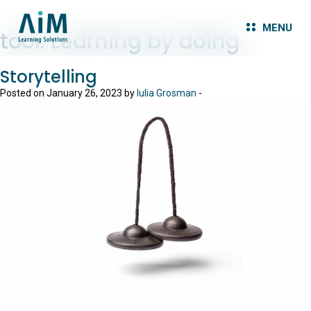
MENU
tool:
Learning by doing
Storytelling
Posted on January 26, 2023 by
Iulia Grosman
-