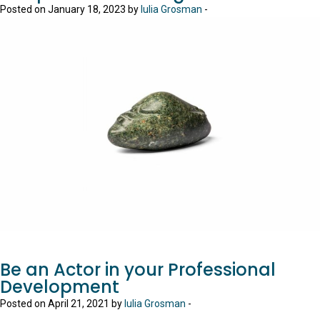
Posted on January 18, 2023 by
Iulia Grosman
-
Be an Actor in your Professional
Development
Posted on April 21, 2021 by
Iulia Grosman
-