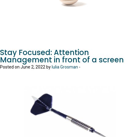
Stay Focused: Attention
Management in front of a screen
Posted on June 2, 2022 by
Iulia Grosman
-