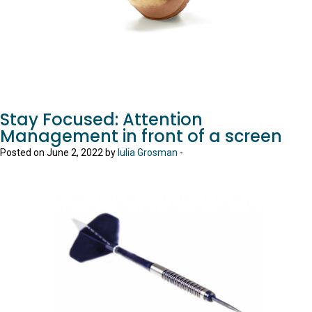
Stay Focused: Attention
Management in front of a screen
Posted on June 2, 2022 by
Iulia Grosman
-