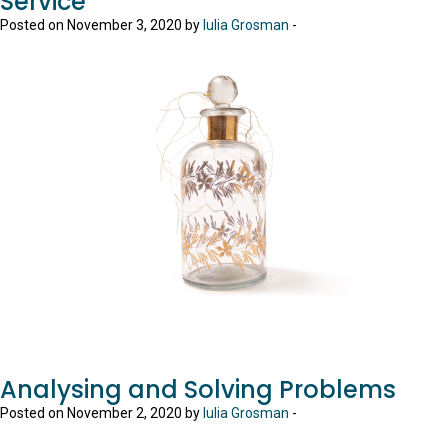
Service
Posted on November 3, 2020 by
Iulia Grosman
-
Analysing and Solving Problems
Posted on November 2, 2020 by
Iulia Grosman
-