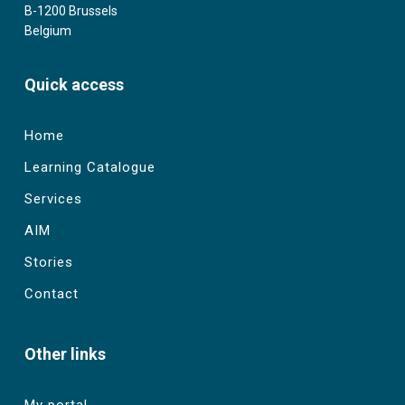
B-1200 Brussels
Belgium
Quick access
Home
Learning Catalogue
Services
AIM
Stories
Contact
Other links
My portal