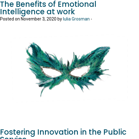
The Benefits of Emotional
Intelligence at work
Posted on November 3, 2020 by
Iulia Grosman
-
Fostering Innovation in the Public