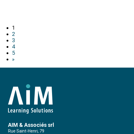
1
2
3
4
5
»
AIM & Associés srl
Rue Saint-Henri, 79