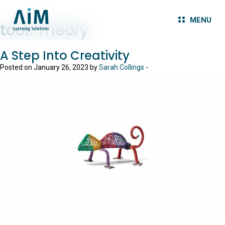
MENU
tool:
Theory
A Step Into Creativity
Posted on January 26, 2023 by
Sarah Collings
-