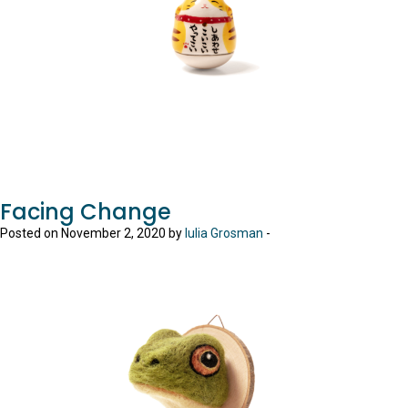
Facing Change
Posted on November 2, 2020 by
Iulia Grosman
-