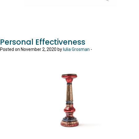
Personal Effectiveness
Posted on November 2, 2020 by
Iulia Grosman
-