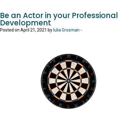
Be an Actor in your Professional
Development
Posted on April 21, 2021 by
Iulia Grosman
-