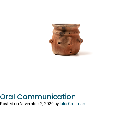
Oral Communication
Posted on November 2, 2020 by
Iulia Grosman
-