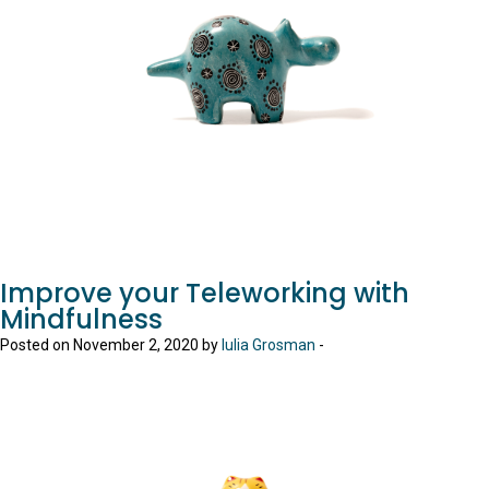
Improve your Teleworking with
Mindfulness
Posted on November 2, 2020 by
Iulia Grosman
-