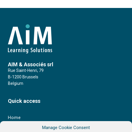
AIM & Associés srl
Rue Saint-Henri, 79
B-1200 Brussels
Belgium
Quick access
Home
Manage Cookie Consent
Learning Catalogue