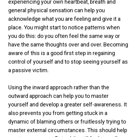
experiencing your own heartbeat, breath and
general physical sensation can help you
acknowledge what you are feeling and give it a
place. You might start to notice patterns when
you do this: do you often feel the same way or
have the same thoughts over and over. Becoming
aware of this is a good first step in regaining
control of yourself and to stop seeing yourself as
a passive victim.
Using the inward approach rather than the
outward approach can help you to master
yourself and develop a greater self-awareness. It
also prevents you from getting stuck in a
dynamic of blaming others or fruitlessly trying to
master external circumstances. This should help