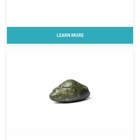
LEARN MORE