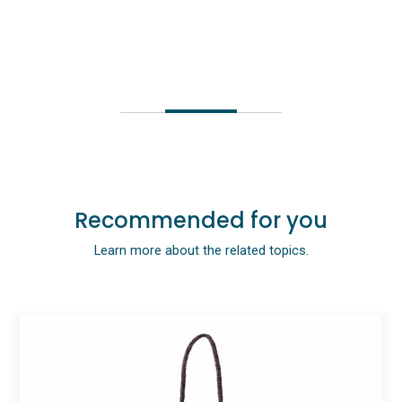
Recommended for you
Learn more about the related topics.