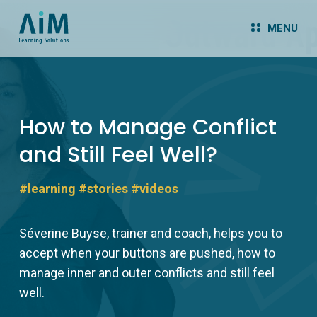
MENU
How to Manage Conflict
and Still Feel Well?
#learning
#stories
#videos
Séverine Buyse, trainer and coach, helps you to
accept when your buttons are pushed, how to
manage inner and outer conflicts and still feel
well.