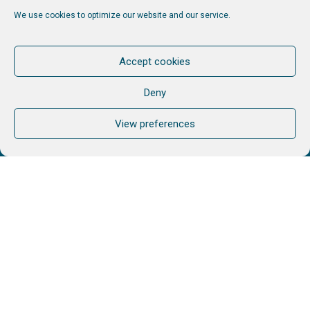
Services
We use cookies to optimize our website and our service.
AIM
Accept cookies
Stories
Contact
Deny
View preferences
Other links
My portal
Follow us
Join our newsletter. Keep informed. No Spam.
Unfollow when you want.