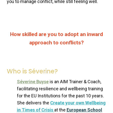
you to manage conflict, while still feeling well.
How skilled are you to adopt an inward
approach to conflicts?
Who is Séverine?
Séverine Buyse
is an AIM Trainer & Coach,
facilitating resilience and wellbeing training
for the EU Institutions for the past 10 years.
She delivers the
Create your own Wellbeing
in Times of Crisis
at the
European School