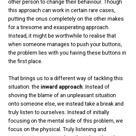
other person to change their behaviour. Though
this approach can work in certain rare cases,
putting the onus completely on the other makes
for a tiresome and exasperating approach.
Instead, it might be worthwhile to realise that
when someone manages to push your buttons,
the problem lies with you having these buttons in
the first place.
That brings us to a different way of tackling this
situation: the
inward approach
. Instead of
shoving the blame of an unpleasant situation
onto someone else, we instead take a break and
truly listen to ourselves. Instead of initially
focusing on the mental side of this problem, we
focus on the physical. Truly listening and