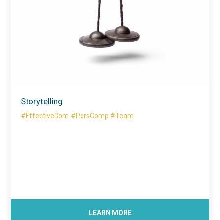
Storytelling
#EffectiveCom
#PersComp
#Team
LEARN MORE