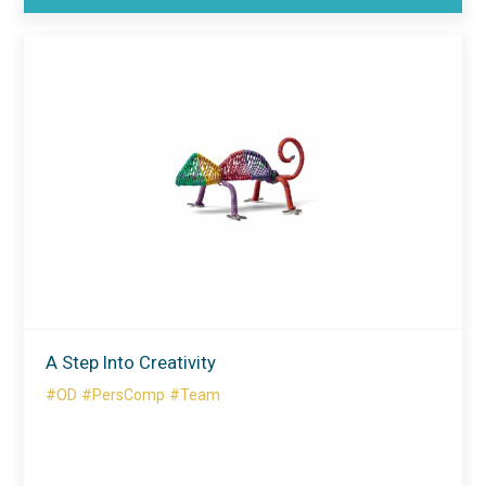
A Step Into Creativity
#OD
#PersComp
#Team