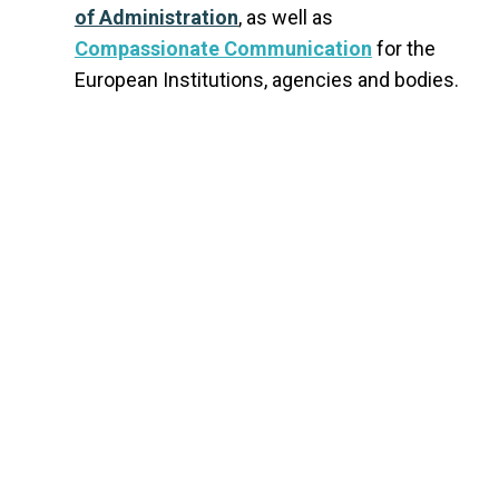
of Administration
, as well as
Compassionate Communication
for the
European Institutions, agencies and bodies.