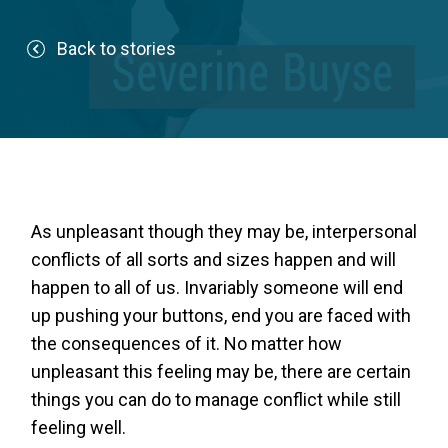
Back to stories
As unpleasant though they may be, interpersonal
conflicts of all sorts and sizes happen and will
happen to all of us. Invariably someone will end
up pushing your buttons, end you are faced with
the consequences of it. No matter how
unpleasant this feeling may be, there are certain
things you can do to manage conflict while still
feeling well.