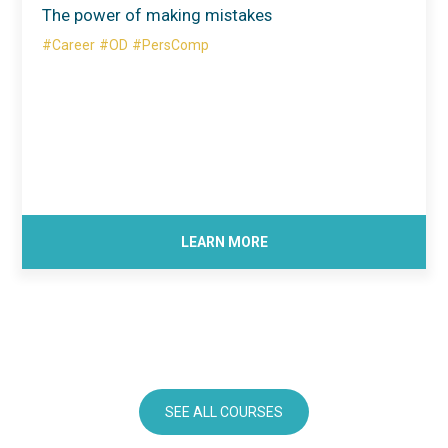
The power of making mistakes
#Career
#OD
#PersComp
LEARN MORE
SEE ALL COURSES