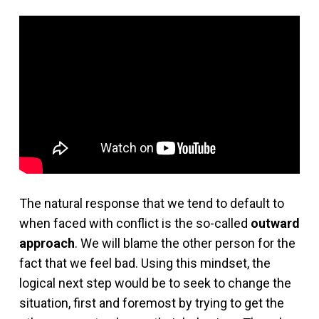
The natural response that we tend to default to
when faced with conflict is the so-called
outward
approach
. We will blame the other person for the
fact that we feel bad. Using this mindset, the
logical next step would be to seek to change the
situation, first and foremost by trying to get the