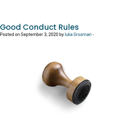
Good Conduct Rules
Posted on September 3, 2020 by
Iulia Grosman
-