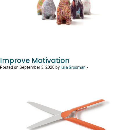
Improve Motivation
Posted on September 3, 2020 by
Iulia Grosman
-