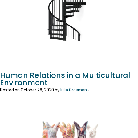
Human Relations in a Multicultural
Environment
Posted on October 28, 2020 by
Iulia Grosman
-