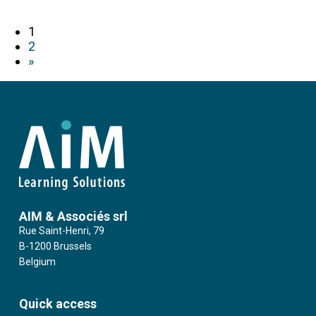
1
2
»
AIM & Associés srl
Rue Saint-Henri, 79
B-1200 Brussels
Belgium
Quick access