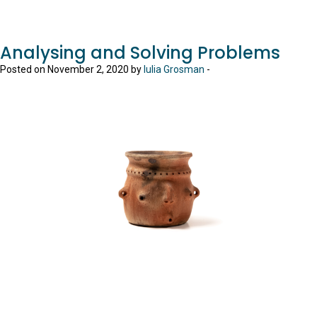
Analysing and Solving Problems
Posted on November 2, 2020 by
Iulia Grosman
-