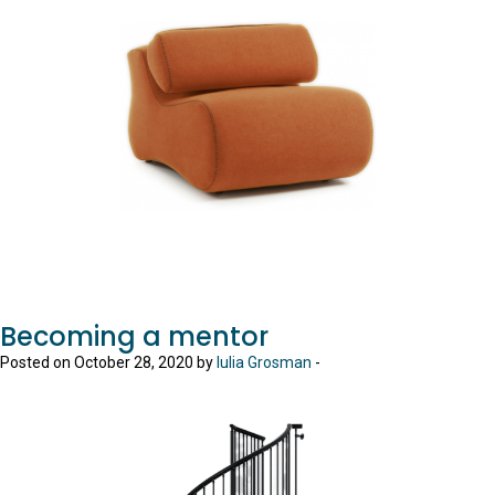
Becoming a mentor
Posted on October 28, 2020 by
Iulia Grosman
-