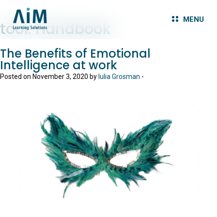
MENU
tool:
Handbook
The Benefits of Emotional
Intelligence at work
Posted on November 3, 2020 by
Iulia Grosman
-