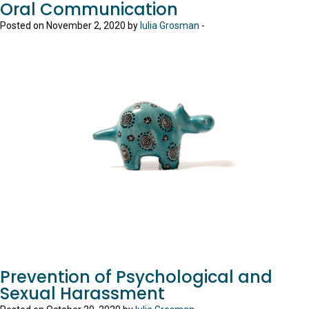
Oral Communication
Posted on November 2, 2020 by
Iulia Grosman
-
Prevention of Psychological and
Sexual Harassment