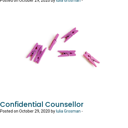
Posted on October 29, 2020 by
Iulia Grosman
-
Confidential Counsellor
Posted on October 29, 2020 by
Iulia Grosman
-