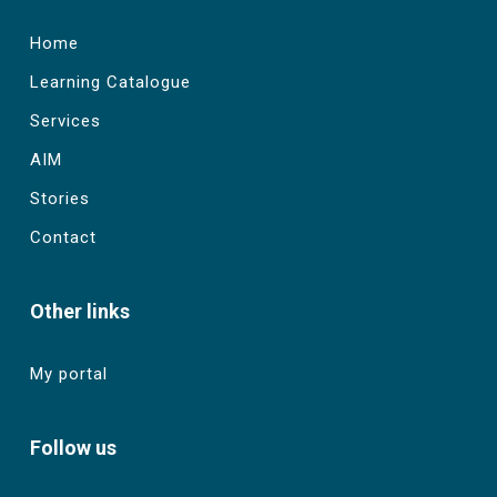
Home
Learning Catalogue
Services
AIM
Stories
Contact
Other links
My portal
Follow us