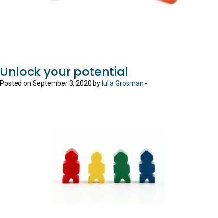
Unlock your potential
Posted on September 3, 2020 by
Iulia Grosman
-