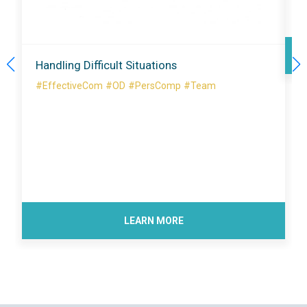
Handling Difficult Situations
#EffectiveCom
#OD
#PersComp
#Team
LEARN MORE