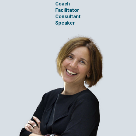
Coach
Facilitator
Consultant
Speaker