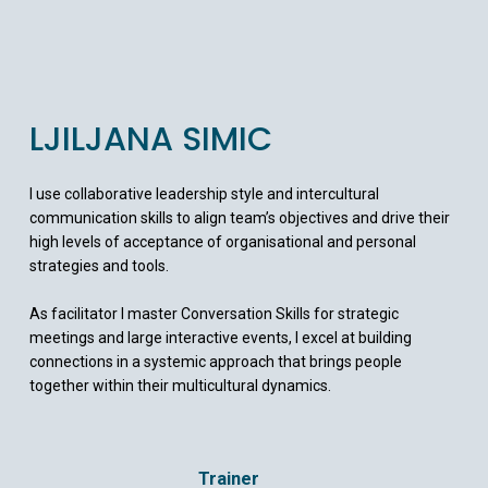
LJILJANA SIMIC
I use collaborative leadership style and intercultural
communication skills to align team’s objectives and drive their
high levels of acceptance of organisational and personal
strategies and tools.
As facilitator I master Conversation Skills for strategic
meetings and large interactive events, I excel at building
connections in a systemic approach that brings people
together within their multicultural dynamics.
Trainer