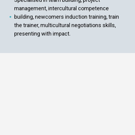
management, intercultural competence
building, newcomers induction training, train
the trainer, multicultural negotiations skills,
presenting with impact.