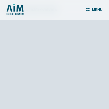
Back to team overview
MENU