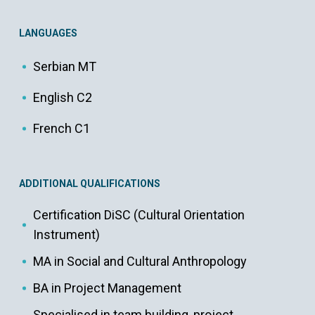
LANGUAGES
Serbian MT
English C2
French C1
ADDITIONAL QUALIFICATIONS
Certification DiSC (Cultural Orientation
Instrument)
MA in Social and Cultural Anthropology
BA in Project Management
Specialised in team building, project