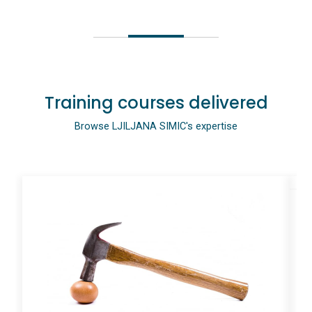
Training courses delivered
Browse LJILJANA SIMIC's expertise
I
#