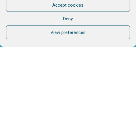
Accept cookies
Deny
View preferences
Do you need more?
If speaking with one of us would help, don't hesitate.
CONTACT US