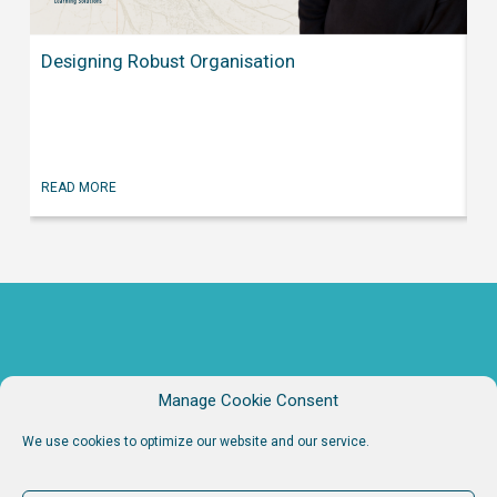
Wh
Designing Robust Organisation
Fa
RE
READ MORE
Manage Cookie Consent
We use cookies to optimize our website and our service.