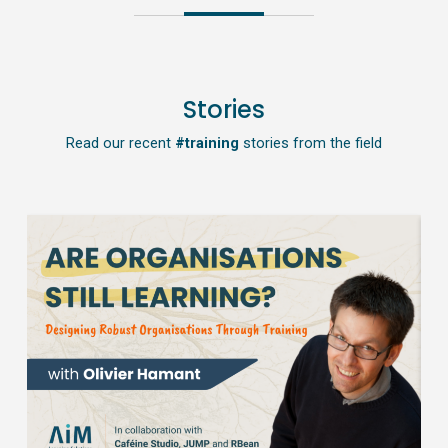
Stories
Read our recent
#training
stories from the field