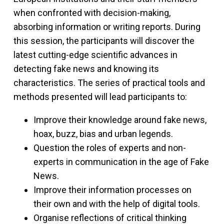
when confronted with decision-making,
absorbing information or writing reports. During
this session, the participants will discover the
latest cutting-edge scientific advances in
detecting fake news and knowing its
characteristics. The series of practical tools and
methods presented will lead participants to:
Improve their knowledge around fake news,
hoax, buzz, bias and urban legends.
Question the roles of experts and non-
experts in communication in the age of Fake
News.
Improve their information processes on
their own and with the help of digital tools.
Organise reflections of critical thinking