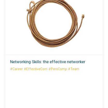
Networking Skills: the effective networker
#Career
#EffectiveCom
#PersComp
#Team