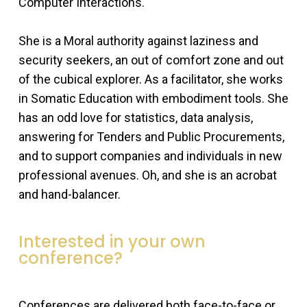
Computer Interactions.
She is a Moral authority against laziness and
security seekers, an out of comfort zone and out
of the cubical explorer. As a facilitator, she works
in Somatic Education with embodiment tools. She
has an odd love for statistics, data analysis,
answering for Tenders and Public Procurements,
and to support companies and individuals in new
professional avenues. Oh, and she is an acrobat
and hand-balancer.
Interested in your own
conference?
Conferences are delivered both face-to-face or