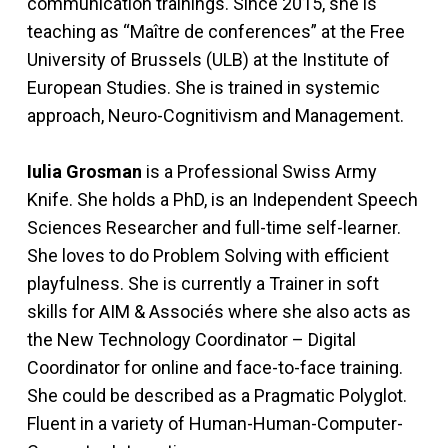
communication trainings. Since 2015, she is
teaching as “Maître de conferences” at the Free
University of Brussels (ULB) at the Institute of
European Studies. She is trained in systemic
approach, Neuro-Cognitivism and Management.
Iulia Grosman
is a Professional Swiss Army
Knife. She holds a PhD, is an Independent Speech
Sciences Researcher and full-time self-learner.
She loves to do Problem Solving with efficient
playfulness. She is currently a Trainer in soft
skills for AIM & Associés where she also acts as
the New Technology Coordinator – Digital
Coordinator for online and face-to-face training.
She could be described as a Pragmatic Polyglot.
Fluent in a variety of Human-Human-Computer-