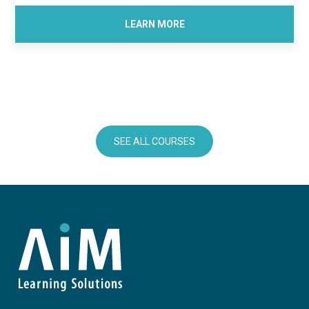
LEARN MORE
SEE ALL COURSES