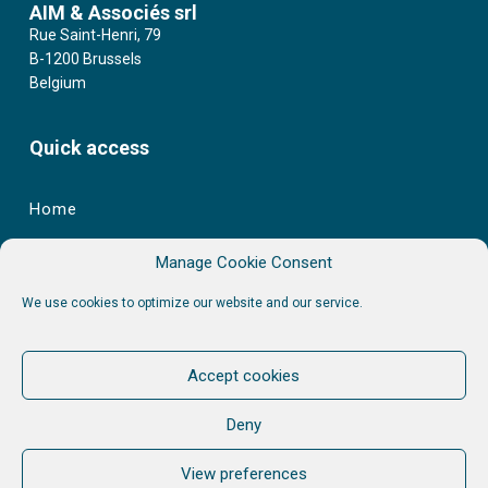
AIM & Associés srl
Rue Saint-Henri, 79
B-1200 Brussels
Belgium
Quick access
Home
Learning Catalogue
Manage Cookie Consent
Services
We use cookies to optimize our website and our service.
AIM
Stories
Accept cookies
Contact
Deny
Other links
View preferences