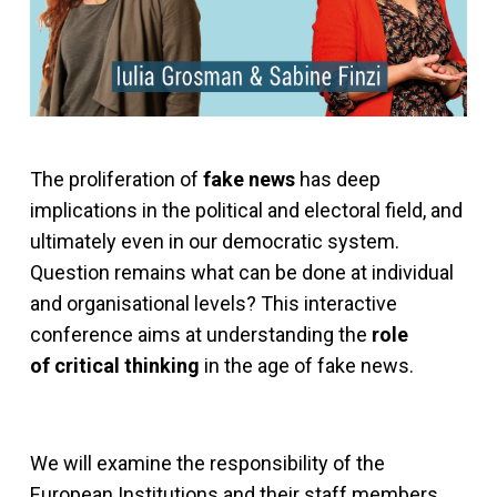
The proliferation of
fake news
has deep
implications in the political and electoral field, and
ultimately even in our democratic system.
Question remains what can be done at individual
and organisational levels? This interactive
conference aims at understanding the
role
of critical thinking
in the age of fake news.
We will examine the responsibility of the
European Institutions and their staff members