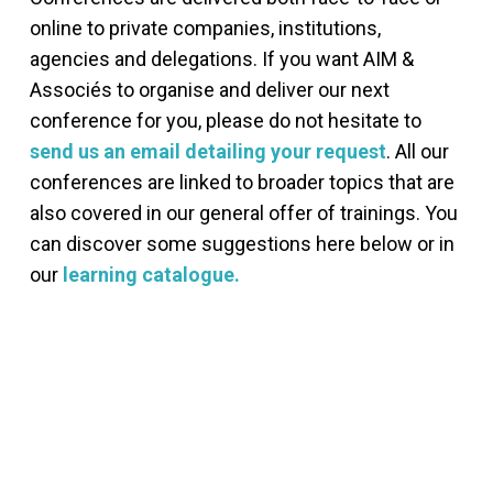
online to private companies, institutions,
agencies and delegations. If you want AIM &
Associés to organise and deliver our next
conference for you, please do not hesitate to
send us an email detailing your request
. All our
conferences are linked to broader topics that are
also covered in our general offer of trainings. You
can discover some suggestions here below or in
our
learning catalogue.