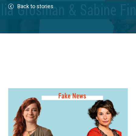
Back to stories