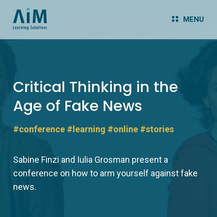
MENU
Critical Thinking in the
Age of Fake News
#conference
#learning
#online
#stories
Sabine Finzi and Iulia Grosman present a
conference on how to arm yourself against fake
news.