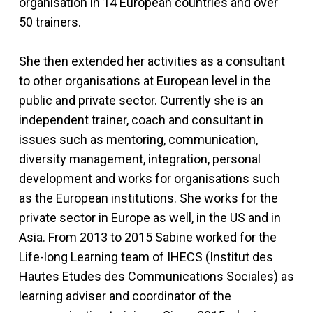
organisation in 14 European countries and over
50 trainers.
She then extended her activities as a consultant
to other organisations at European level in the
public and private sector. Currently she is an
independent trainer, coach and consultant in
issues such as mentoring, communication,
diversity management, integration, personal
development and works for organisations such
as the European institutions. She works for the
private sector in Europe as well, in the US and in
Asia. From 2013 to 2015 Sabine worked for the
Life-long Learning team of IHECS (Institut des
Hautes Etudes des Communications Sociales) as
learning adviser and coordinator of the