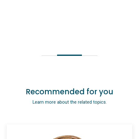
Recommended for you
Learn more about the related topics.