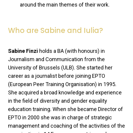
around the main themes of their work.
Who are Sabine and Iulia?
Sabine Finzi
holds a BA (with honours) in
Journalism and Communication from the
University of Brussels (ULB). She started her
career as a journalist before joining EPTO
(European Peer Training Organisation) in 1995.
She acquired a broad knowledge and experience
in the field of diversity and gender equality
education training. When she became Director of
EPTO in 2000 she was in charge of strategic
management and coaching of the activities of the