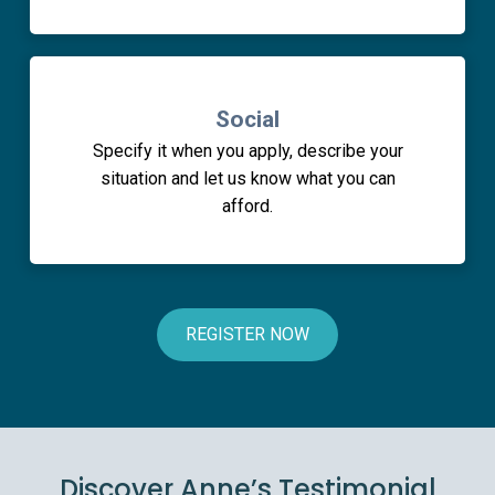
Social
Specify it when you apply, describe your
situation and let us know what you can
afford.
REGISTER NOW
Discover Anne’s Testimonial