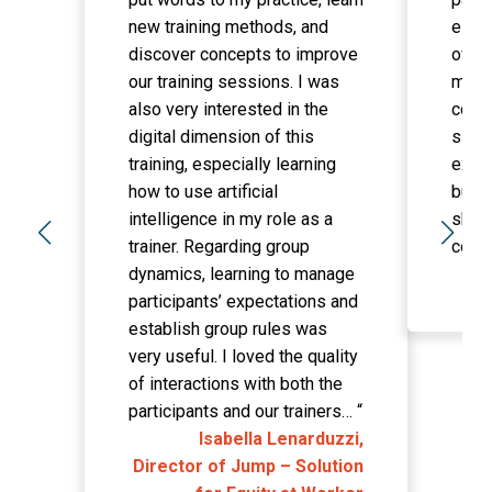
new training methods, and
essen
discover concepts to improve
of th
our training sessions. I was
made
also very interested in the
confi
digital dimension of this
simpl
training, especially learning
exper
how to use artificial
built
intelligence in my role as a
sharp
trainer. Regarding group
comm
dynamics, learning to manage
participants’ expectations and
establish group rules was
very useful. I loved the quality
of interactions with both the
participants and our trainers…
“
Isabella Lenarduzzi,
Director of Jump – Solution