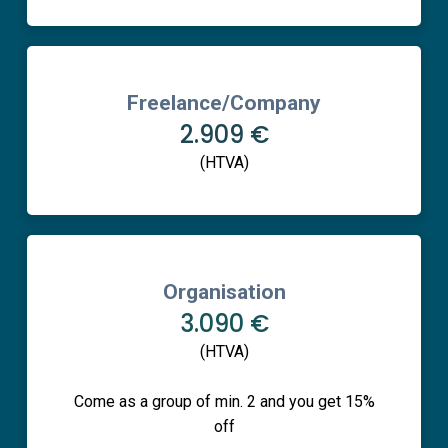
Freelance/Company
2.909 €
(HTVA)
Organisation
3.090 €
(HTVA)
Come as a group of min. 2 and you get 15%
off