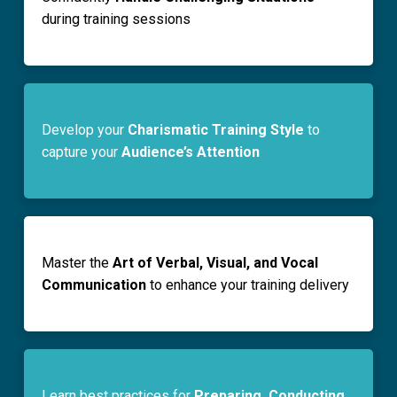
during training sessions
Develop your
Charismatic Training Style
to
capture your
Audience’s Attention
Master the
Art of Verbal, Visual, and Vocal
Communication
to enhance your training delivery
Learn best practices for
Preparing, Conducting,