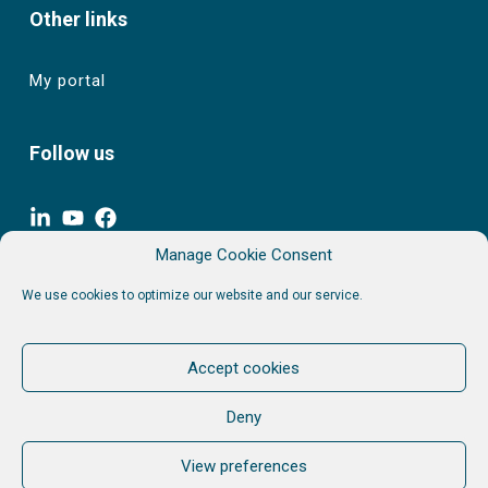
Other links
My portal
Follow us
Join our newsletter. Keep informed. No Spam.
Manage Cookie Consent
Unfollow when you want.
We use cookies to optimize our website and our service.
Accept cookies
Privacy policy & Terms
Deny
View preferences
© 2026 Aim & Associés sprl. All rights reserved.
VAT BE 0864 046 009