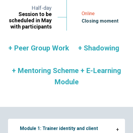
Half-day
Online
Session to be
scheduled in May
Closing moment
with participants
+ Peer Group Work + Shadowing
+ Mentoring Scheme + E-Learning
Module
Module 1: Trainer identity and client
+