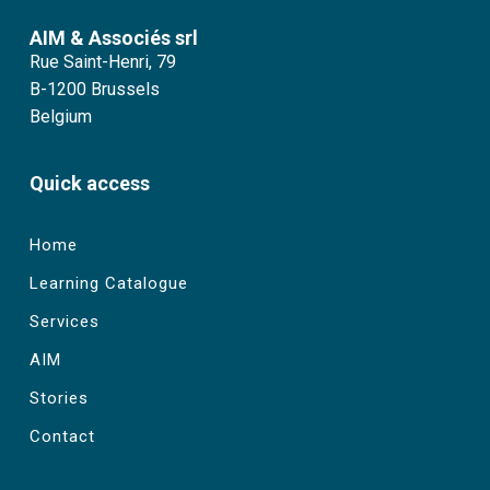
AIM & Associés srl
Rue Saint-Henri, 79
B-1200 Brussels
Belgium
Quick access
Home
Learning Catalogue
Services
AIM
Stories
Contact