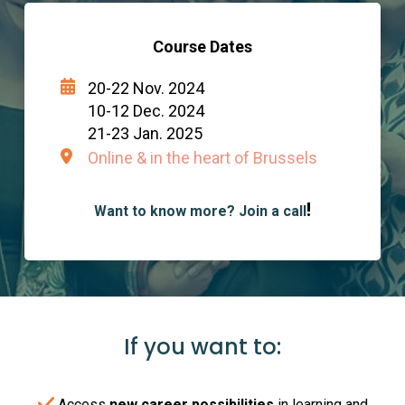
Course Dates
20-22 Nov. 2024
10-12 Dec. 2024
21-23 Jan. 2025
Online & in the heart of Brussels
!
Want to know more? Join a call
If you want to:
Access
new career possibilities
in learning and