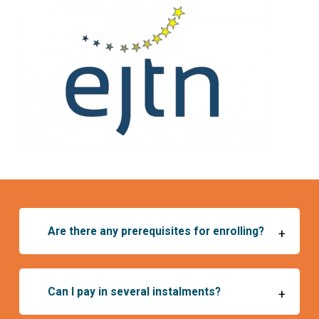
Are there any prerequisites for enrolling?
+
Can I pay in several instalments?
+