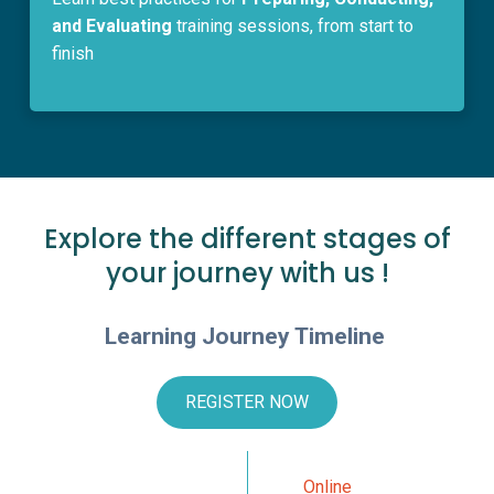
and Evaluating
training sessions, from start to
finish
Explore the different stages of
your journey with us !
Learning Journey Timeline
REGISTER NOW
Online