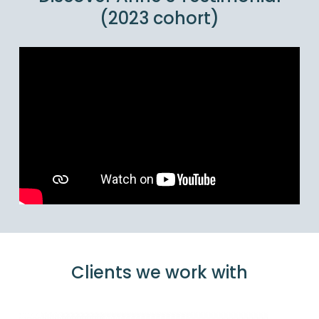
(2023 cohort)
Clients we work with