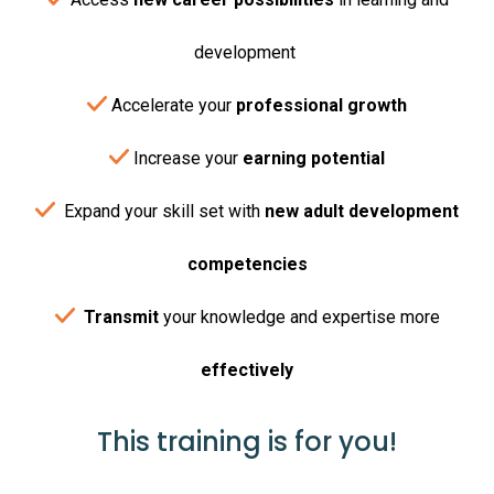
development
Accelerate your
professional growth
Increase your
earning potential
Expand your skill set with
new adult development
competencies
Transmit
your knowledge and expertise more
effectively
This training is for you!