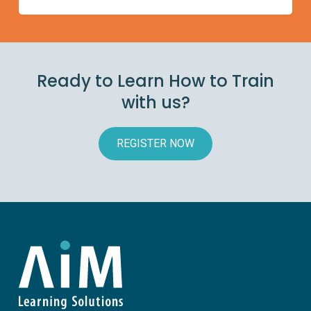
Ready to Learn How to Train
with us?
REGISTER NOW