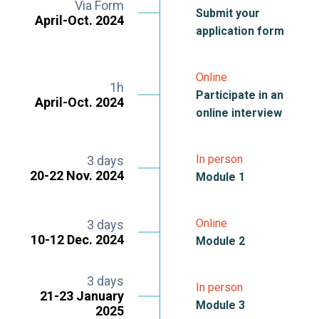
Via Form
Submit your
April-Oct. 2024
application form
Online
1h
Participate in an
April-Oct. 2024
online interview
In person
3 days
20-22 Nov. 2024
Module 1
Online
3 days
10-12 Dec. 2024
Module 2
3 days
In person
21-23 January
Module 3
2025