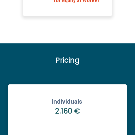
for Equity at Worker
Pricing
Individuals
2.160 €