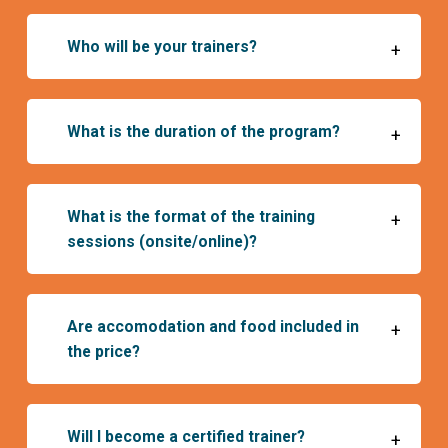
Who will be your trainers?
+
What is the duration of the program?
+
What is the format of the training
+
sessions (onsite/online)?
April to October 2024
November 20-22, 2024
Are accomodation and food included in
+
December 10-12, 2024
the price?
January 21-23, 2025
Will I become a certified trainer?
+