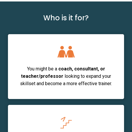
Who is it for?
You might be
a
coach, consultant, or
teacher/professor
looking to expand your
skillset and become a more effective trainer.