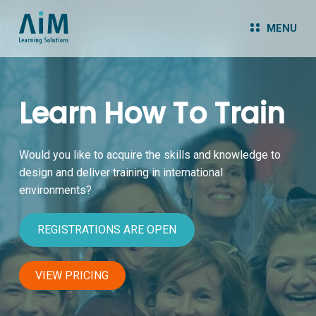
MENU
Learn How To Train
Would you like to acquire the skills and knowledge
to
design and deliver training in international
environments?
REGISTRATIONS ARE OPEN
VIEW PRICING