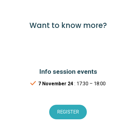
Want to know more?
Info session events
7 November 24
: 17:30 – 18:00
REGISTER