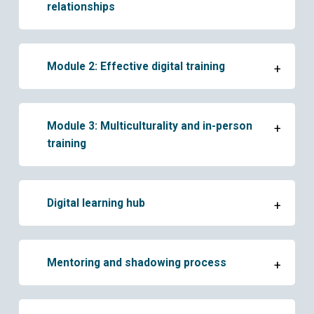
relationships
Module 2: Effective digital training
+
Module 3: Multiculturality and in-person
+
training
Digital learning hub
+
Mentoring and shadowing process
+