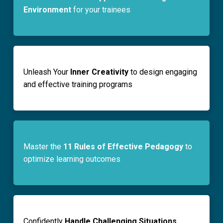
Environment
for your trainees
Unleash Your
Inner Creativity
to design engaging
and effective training programs
Master the
11 Rules of Effective Pedagogy
to
optimize learning outcomes
Confidently
Handle Challenging Situations