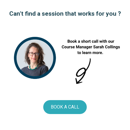
Can’t find a session that works for you ?
BOOK A CALL