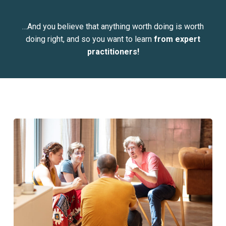
…And you believe that anything worth doing is worth
doing right, and so you want to learn
from expert
practitioners!