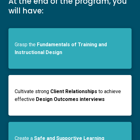
At the end of the program, you
will have:
Grasp the
Fundamentals of Training and
Instructional Design
Cultivate strong
Client Relationships
to achieve
effective
Design Outcomes interviews
Create a
Safe and Supportive Learning