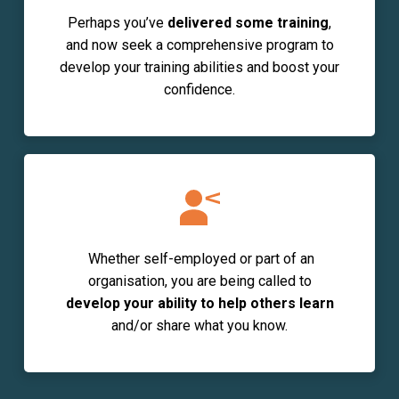
Perhaps you’ve
delivered some training
,
and now seek a comprehensive program to
develop your training abilities and boost your
confidence.
Whether
self-employed
or
part of an
organisation,
you are being called to
develop your ability
to help others learn
and/or share what you know.