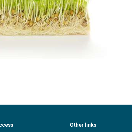
ccess
Other links