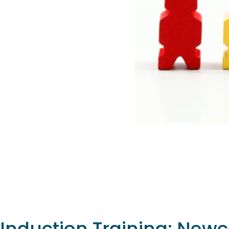
Induction Training: New