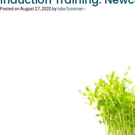
Posted on August 27, 2020 by
Iulia Grosman
-