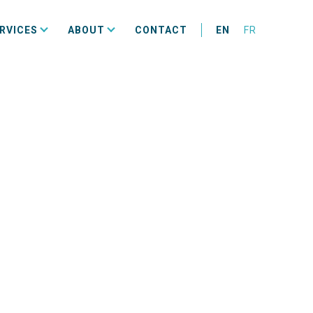
RVICES
ABOUT
CONTACT
EN
FR