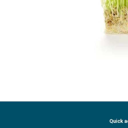
Quick a