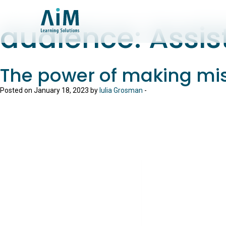
audience:
Assis
The power of making mi
Posted on January 18, 2023 by
Iulia Grosman
-