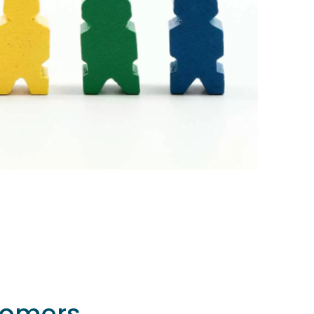
comers