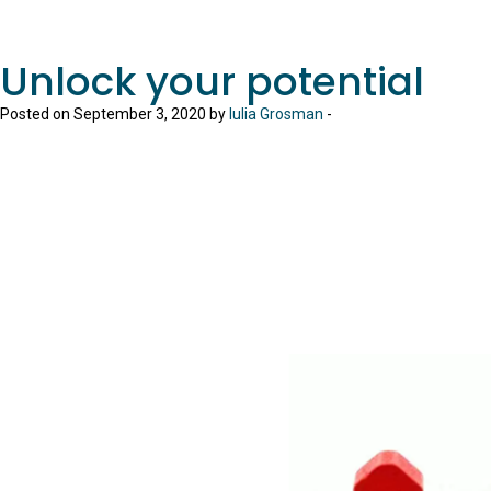
Unlock your potential
Posted on September 3, 2020 by
Iulia Grosman
-