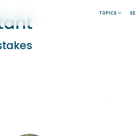
TOPICS
SE
tant
stakes